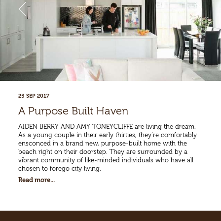
25 SEP 2017
A Purpose Built Haven
AIDEN BERRY AND AMY TONEYCLIFFE are living the dream.
As a young couple in their early thirties, they’re comfortably
ensconced in a brand new, purpose-built home with the
beach right on their doorstep. They are surrounded by a
vibrant community of like-minded individuals who have all
chosen to forego city living.
Read more