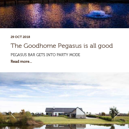
Enquiries
29 OCT 2018
The Goodhome Pegasus is all good
PEGASUS BAR GETS INTO PARTY MODE
Read more