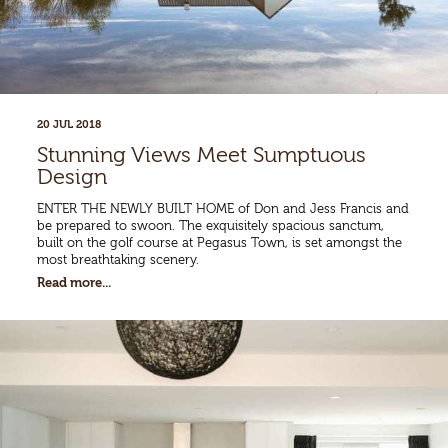
20 JUL 2018
Stunning Views Meet Sumptuous
Design
ENTER THE NEWLY BUILT HOME of Don and Jess Francis and
be prepared to swoon. The exquisitely spacious sanctum,
built on the golf course at Pegasus Town, is set amongst the
most breathtaking scenery.
Read more