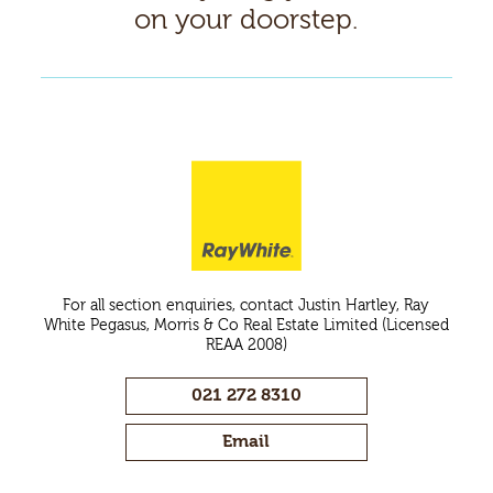
on your doorstep.
For all section enquiries, contact Justin Hartley, Ray
White Pegasus, Morris & Co Real Estate Limited (Licensed
REAA 2008)
021 272 8310
Email