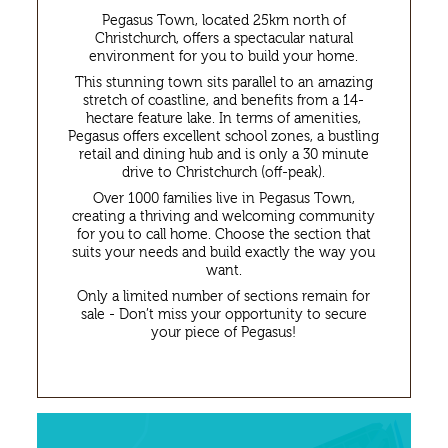
Pegasus Town, located 25km north of
Enquiries
Christchurch, offers a spectacular natural
environment for you to build your home.
This stunning town sits parallel to an amazing
stretch of coastline, and benefits from a 14-
hectare feature lake. In terms of amenities,
Pegasus offers excellent school zones, a bustling
retail and dining hub and is only a 30 minute
drive to Christchurch (off-peak).
Over 1000 families live in Pegasus Town,
creating a thriving and welcoming community
for you to call home. Choose the section that
suits your needs and build exactly the way you
want.
Only a limited number of sections remain for
sale - Don’t miss your opportunity to secure
your piece of Pegasus!