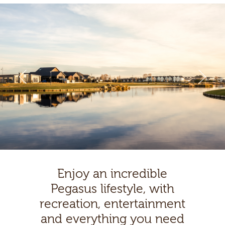
Enjoy an incredible
Pegasus lifestyle, with
recreation, entertainment
and everything you need