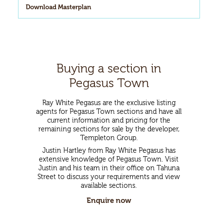
Download Masterplan
Buying a section in
Pegasus Town
Ray White Pegasus are the exclusive listing
agents for Pegasus Town sections and have all
current information and pricing for the
remaining sections for sale by the developer,
Templeton Group.
Justin Hartley from Ray White Pegasus has
extensive knowledge of Pegasus Town. Visit
Justin and his team in their office on Tahuna
Street to discuss your requirements and view
available sections.
Enquire now