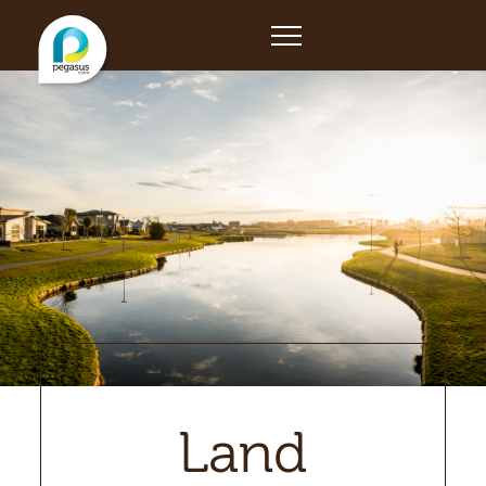
Home
Land
Retail
Building
The Developer
News
Land
Contact